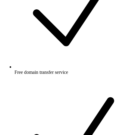
Free
domain transfer service