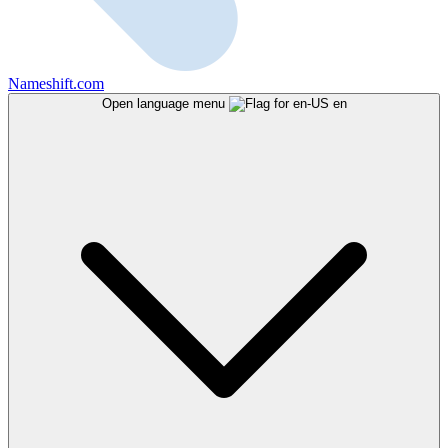
Nameshift.com
Open language menu
en