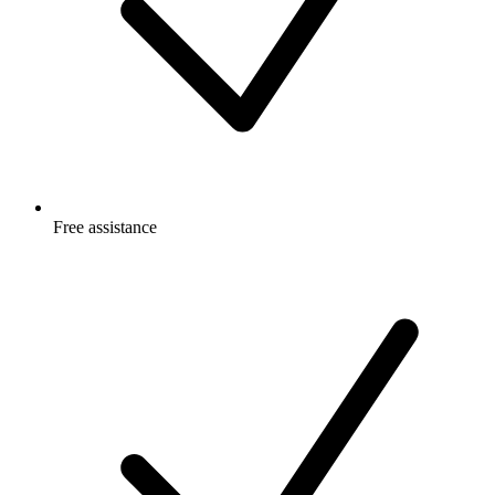
Free
assistance