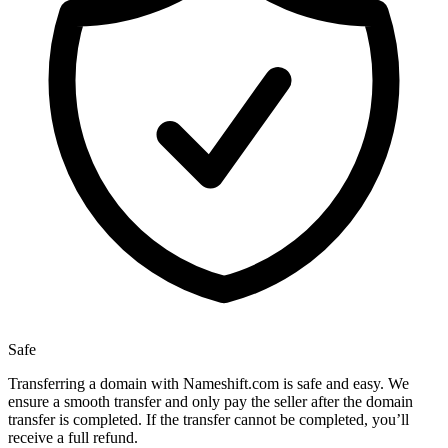
Safe
Transferring a domain with Nameshift.com is safe and easy. We
ensure a smooth transfer and only pay the seller after the domain
transfer is completed. If the transfer cannot be completed, you’ll
receive a full refund.