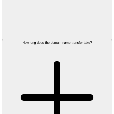
How long does the domain name transfer take?