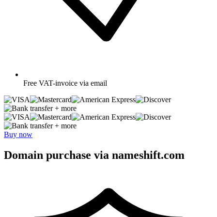
Free
VAT-invoice via email
+ more
+ more
Buy now
Domain purchase via nameshift.com