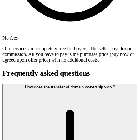
No fees
Our services are completely free for buyers. The seller pays for our
commission. All you have to pay is the purchase price (buy now or
agreed upon offer price) with no additional costs.
Frequently asked questions
How does the transfer of domain ownership work?