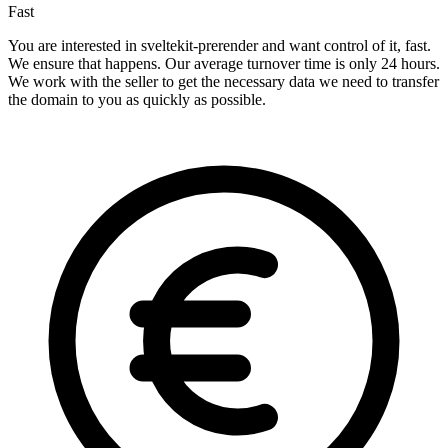
Fast
You are interested in sveltekit-prerender and want control of it, fast.
We ensure that happens. Our average turnover time is only 24 hours.
We work with the seller to get the necessary data we need to transfer
the domain to you as quickly as possible.