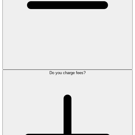
Do you charge fees?