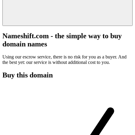
Nameshift.com - the simple way to buy
domain names
Using our escrow service, there is no risk for you as a buyer. And
the best yet: our service is without additional cost to you.
Buy this domain