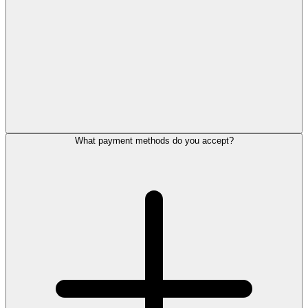
What payment methods do you accept?